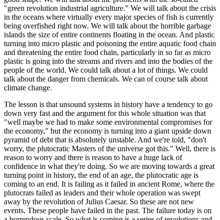
"green revolution industrial agriculture." We will talk about the crisis
in the oceans where virtually every major species of fish is currently
being overfished right now. We will talk about the horrible garbage
islands the size of entire continents floating in the ocean. And plastic
turning into micro plastic and poisoning the entire aquatic food chain
and threatening the entire food chain, particularly in so far as micro
plastic is going into the streams and rivers and into the bodies of the
people of the world. We could talk about a lot of things. We could
talk about the danger from chemicals. We can of course talk about
climate change.
The lesson is that unsound systems in history have a tendency to go
down very fast and the argument for this whole situation was that
"well maybe we had to make some environmental compromises for
the economy," but the economy is turning into a giant upside down
pyramid of debt that is absolutely unstable. And we're told, "don't
worry, the plutocratic Masters of the universe got this." Well, there is
reason to worry and there is reason to have a huge lack of
confidence in what they're doing. So we are moving towards a great
turning point in history, the end of an age, the plutocratic age is
coming to an end. It is failing as it failed in ancient Rome, where the
plutocrats failed as leaders and their whole operation was swept
away by the revolution of Julius Caesar. So these are not new
events. These people have failed in the past. The failure today is on
a horrendous scale. So what is coming is a series of revolutions and