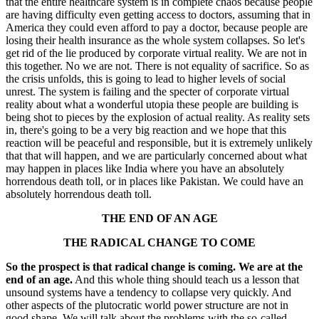
that the entire healthcare system is in complete chaos because people
are having difficulty even getting access to doctors, assuming that in
America they could even afford to pay a doctor, because people are
losing their health insurance as the whole system collapses. So let's
get rid of the lie produced by corporate virtual reality. We are not in
this together. No we are not. There is not equality of sacrifice. So as
the crisis unfolds, this is going to lead to higher levels of social
unrest. The system is failing and the specter of corporate virtual
reality about what a wonderful utopia these people are building is
being shot to pieces by the explosion of actual reality. As reality sets
in, there's going to be a very big reaction and we hope that this
reaction will be peaceful and responsible, but it is extremely unlikely
that that will happen, and we are particularly concerned about what
may happen in places like India where you have an absolutely
horrendous death toll, or in places like Pakistan. We could have an
absolutely horrendous death toll.
THE END OF AN AGE
THE RADICAL CHANGE TO COME
So the prospect is that radical change is coming. We are at the
end of an age.
And this whole thing should teach us a lesson that
unsound systems have a tendency to collapse very quickly. And
other aspects of the plutocratic world power structure are not in
good shape. We will talk about the problems with the so-called