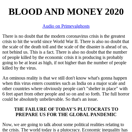
BLOOD AND MONEY 2020
Audio on Primevalghosts
There is no doubt that the modern coronavirus crisis is the greatest
crisis to hit the world since World War II. There is also no doubt that
the scale of the death toll and the scale of the disaster is ahead of us,
not behind us. This is a fact. There is also no doubt that the number
of people killed by the economic crisis it is producing is probably
going to be at least as high, if not higher than the number of people
killed by the virus.
An ominous reality is that we still don't know what's gonna happen
when this virus enters countries such as India on a major scale and
other countries where obviously people can't "shelter in place" with
6 feet apart from other people and so on and so forth. The full horror
could be absolutely unbelievable. So that's an issue.
THE FAILURE OF TODAY'S PLUTOCRATS TO
PREPARE US FOR THE GLOBAL PANDEMIC
Now, we are going to talk about some political realities relating to
the crisis. The world today is a plutocracy. Economic inequality has