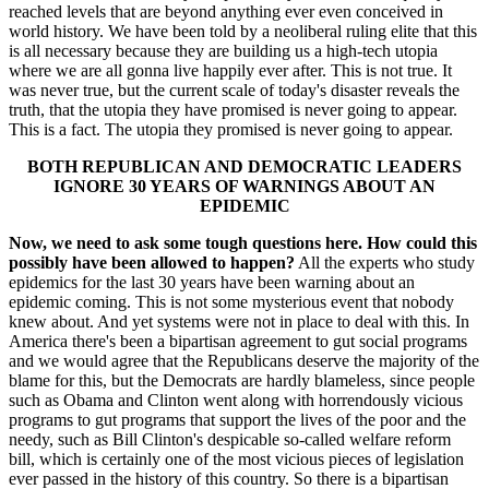
reached levels that are beyond anything ever even conceived in
world history. We have been told by a neoliberal ruling elite that this
is all necessary because they are building us a high-tech utopia
where we are all gonna live happily ever after. This is not true. It
was never true, but the current scale of today's disaster reveals the
truth, that the utopia they have promised is never going to appear.
This is a fact. The utopia they promised is never going to appear.
BOTH REPUBLICAN AND DEMOCRATIC LEADERS
IGNORE 30 YEARS OF WARNINGS ABOUT AN
EPIDEMIC
Now, we need to ask some tough questions here. How could this
possibly have been allowed to happen?
All the experts who study
epidemics for the last 30 years have been warning about an
epidemic coming. This is not some mysterious event that nobody
knew about. And yet systems were not in place to deal with this. In
America there's been a bipartisan agreement to gut social programs
and we would agree that the Republicans deserve the majority of the
blame for this, but the Democrats are hardly blameless, since people
such as Obama and Clinton went along with horrendously vicious
programs to gut programs that support the lives of the poor and the
needy, such as Bill Clinton's despicable so-called welfare reform
bill, which is certainly one of the most vicious pieces of legislation
ever passed in the history of this country. So there is a bipartisan