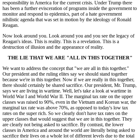
responsibility in America for the current crisis. Under Trump there
has been a further evisceration of programs inside the government to
monitor and respond to epidemics, part of a hate government
nihilistic agenda that was set in motion by the ideology of Ronald
Reagan.
Now look around you. Look around you and you see the legacy of
Reagan's ideas. This is reality. This is a revelation. This is a
destruction of illusion and the appearance of reality.
THE LIE THAT WE ARE "ALL IN THIS TOGETHER"
We want to address the concept that "we are all in this together."
Our president and the ruling elites say we should stand together
because we're in this together. Now if we are really in this together,
there should certainly be shared sacrifice. Our president, Mr. Trump,
says we are living in wartime. Well, let's take a look at wartime in
World War I and World War II. The marginal tax rate on the upper
classes was raised to 90%, even in the Vietnam and Korean war, the
marginal tax rate was above 70%, as opposed to today's low tax
rates on the super rich. So we clearly don't have tax rates on the
upper classes that would suggest that we are in this together. They
are clearly not being asked to sacrifice. By contrast, the lower
classes in America and around the world are literally being asked to
sacrifice their lives on a whole lot of different levels due to the total