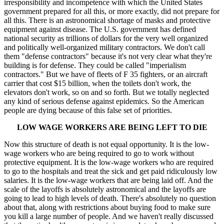
irresponsibility and incompetence with which the United States
government prepared for all this, or more exactly, did not prepare for
all this. There is an astronomical shortage of masks and protective
equipment against disease. The U.S. government has defined
national security as trillions of dollars for the very well organized
and politically well-organized military contractors. We don't call
them "defense contractors" because it's not very clear what they're
building is for defense. They could be called "imperialism
contractors." But we have of fleets of F 35 fighters, or an aircraft
carrier that cost $15 billion, when the toilets don't work, the
elevators don't work, so on and so forth. But we totally neglected
any kind of serious defense against epidemics. So the American
people are dying because of this false set of priorities.
LOW WAGE WORKERS ARE BEING LEFT TO DIE
Now this structure of death is not equal opportunity. It is the low-
wage workers who are being required to go to work without
protective equipment. It is the low-wage workers who are required
to go to the hospitals and treat the sick and get paid ridiculously low
salaries. It is the low-wage workers that are being laid off. And the
scale of the layoffs is absolutely astronomical and the layoffs are
going to lead to high levels of death. There's absolutely no question
about that, along with restrictions about buying food to make sure
you kill a large number of people. And we haven't really discussed